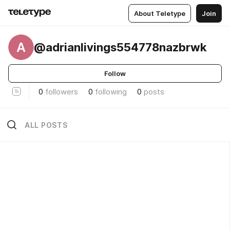
About Teletype
Join
A
@adrianlivings554778nazbrwk
Follow
0
followers
0
following
0
posts
ALL POSTS