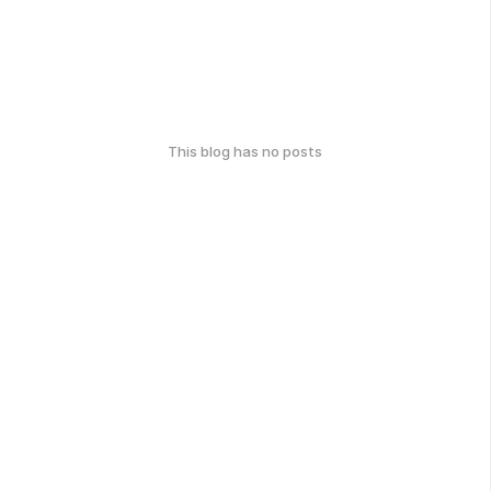
This blog has no posts