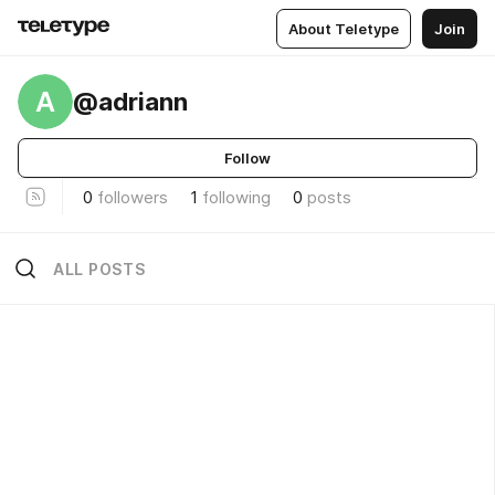
About Teletype
Join
A
@adriann
Follow
0
followers
1
following
0
posts
ALL POSTS