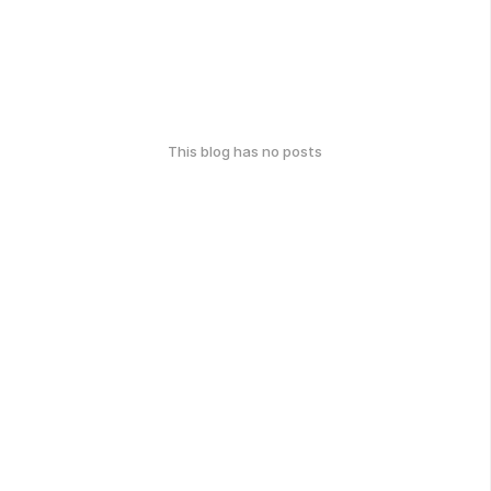
This blog has no posts