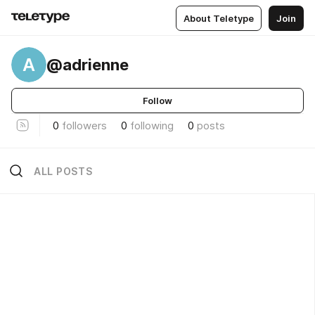
About Teletype
Join
A
@adrienne
Follow
0
followers
0
following
0
posts
ALL POSTS