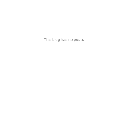
This blog has no posts