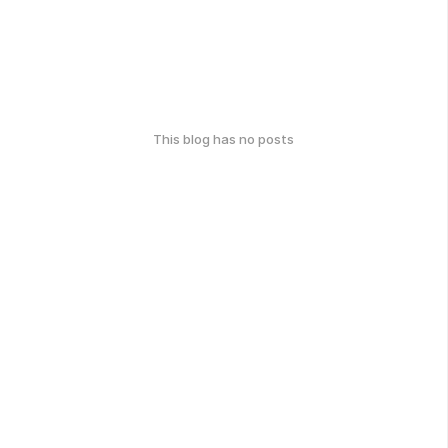
This blog has no posts