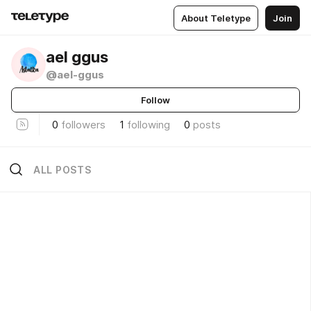
About Teletype
Join
ael ggus
@ael-ggus
Follow
0
followers
1
following
0
posts
ALL POSTS