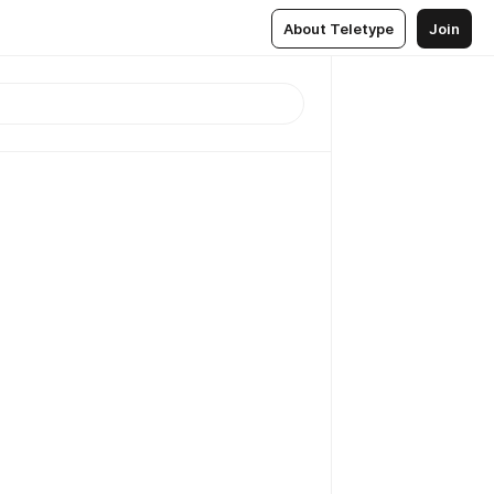
About Teletype
Join