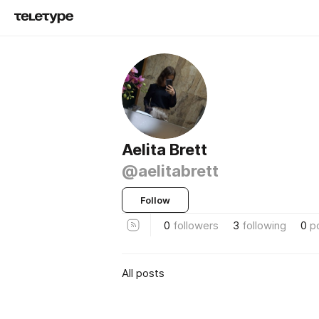
Aelita Brett
@aelitabrett
Follow
0
followers
3
following
0
p
All posts