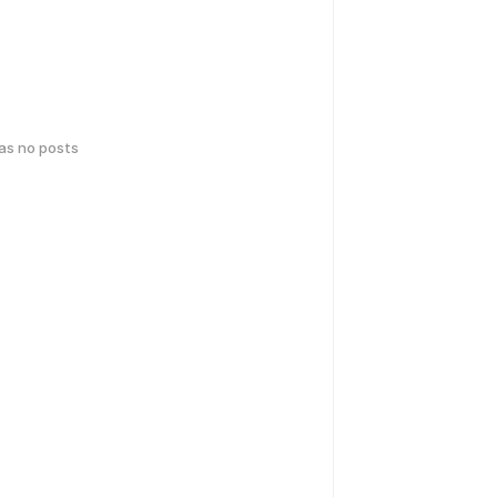
has no posts