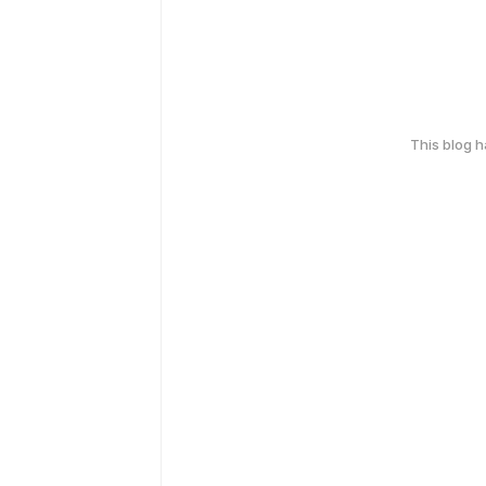
This blog 