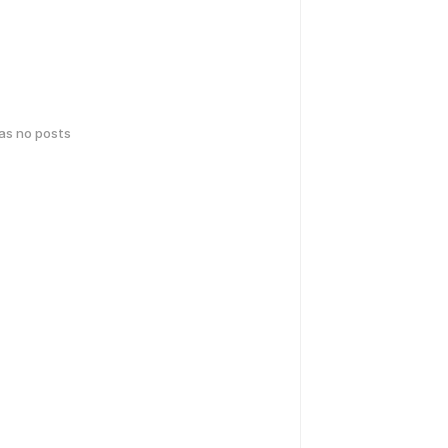
has no posts