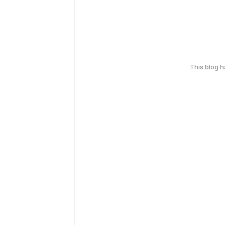
This blog 