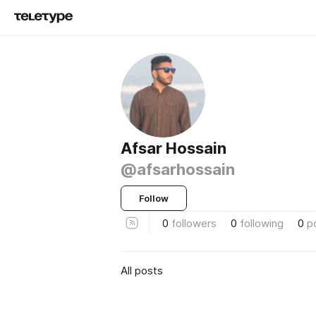
Afsar Hossain
@afsarhossain
Follow
0
followers
0
following
0
p
All posts