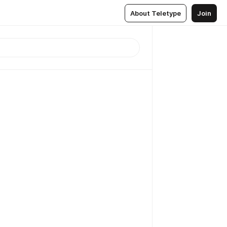
About Teletype
Join