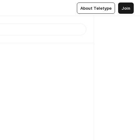
About Teletype
Join