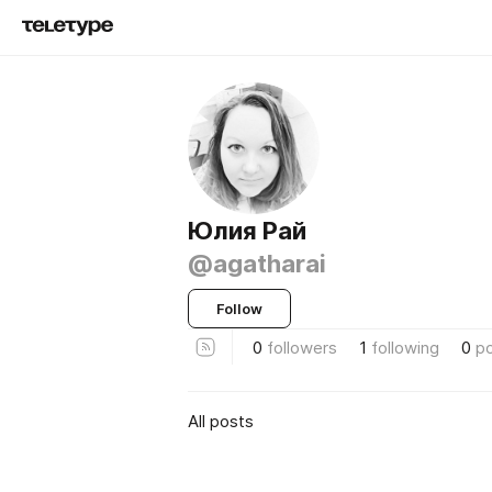
Юлия Рай
@agatharai
Follow
0
followers
1
following
0
p
All posts