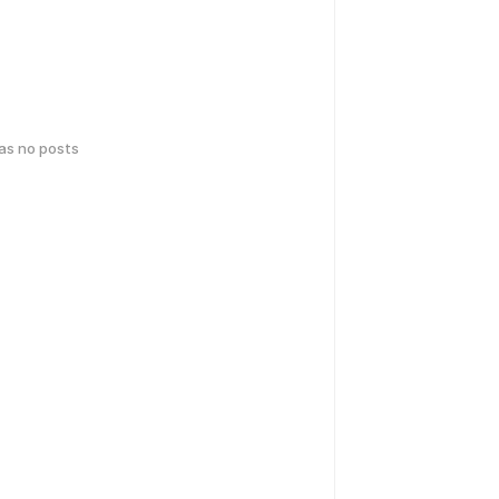
has no posts