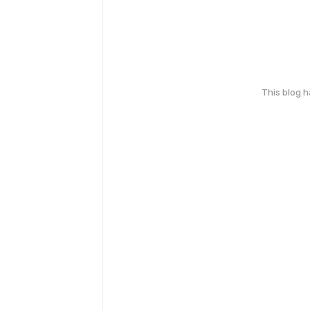
This blog 