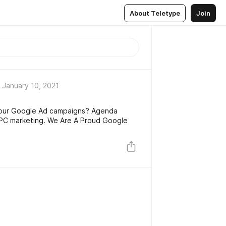
About Teletype
Join
January 10, 2021
our Google Ad campaigns? Agenda
PPC marketing. We Are A Proud Google