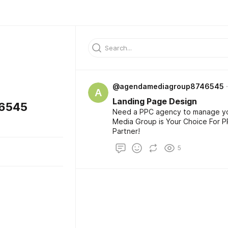
@agendamediagroup8746545
A
Landing Page Design
6545
Need a PPC agency to manage y
Media Group is Your Choice For 
Partner!
5