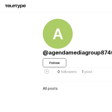
A
@agendamediagroup874
Follow
0
followers
1
post
All posts