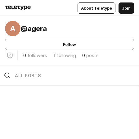
About Teletype
Join
A
@agera
Follow
0
followers
1
following
0
posts
ALL POSTS