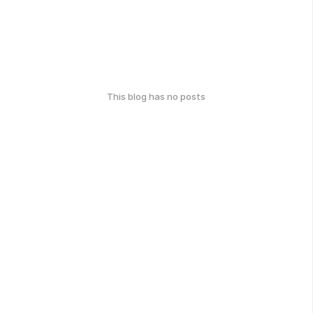
This blog has no posts