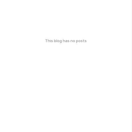
This blog has no posts