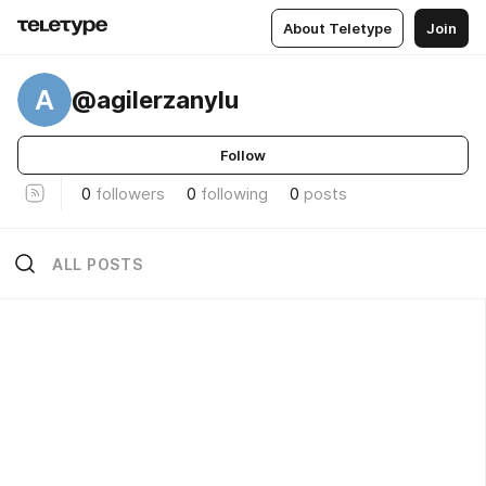
About Teletype
Join
A
@agilerzanylu
Follow
0
followers
0
following
0
posts
ALL POSTS