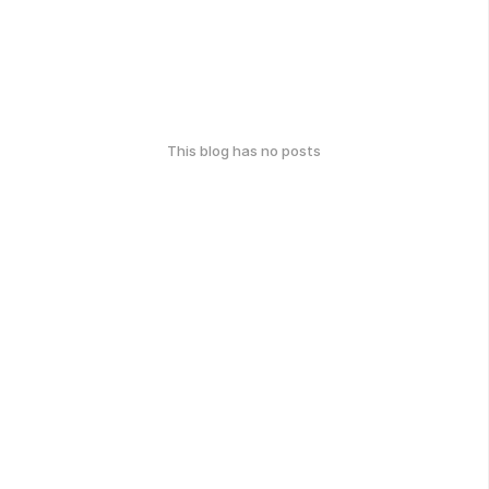
This blog has no posts