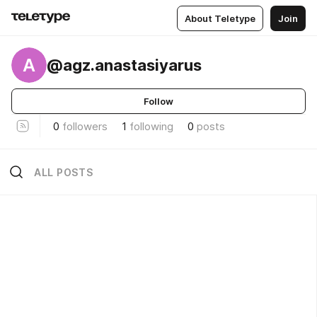
About Teletype
Join
A
@agz.anastasiyarus
Follow
0
followers
1
following
0
posts
ALL POSTS