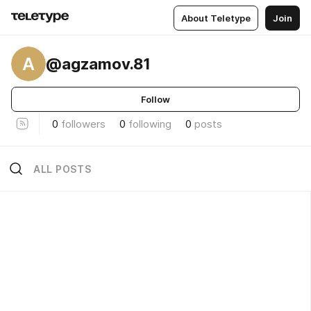
About Teletype
Join
A
@agzamov.81
Follow
0
followers
0
following
0
posts
ALL POSTS