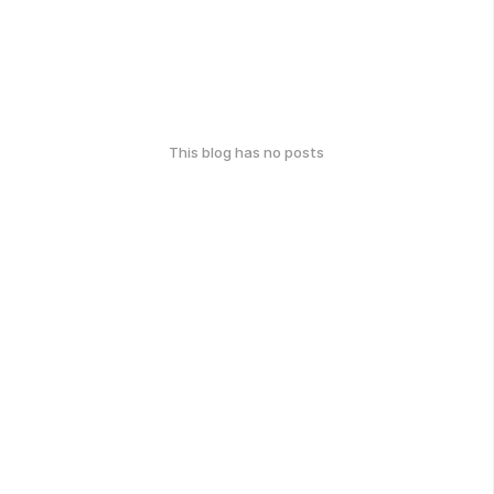
This blog has no posts