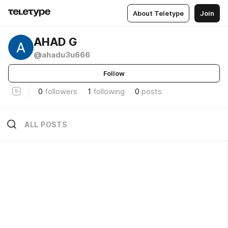
About Teletype
Join
AHAD G
@ahadu3u666
Follow
0
followers
1
following
0
posts
ALL POSTS