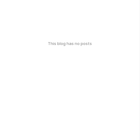
This blog has no posts