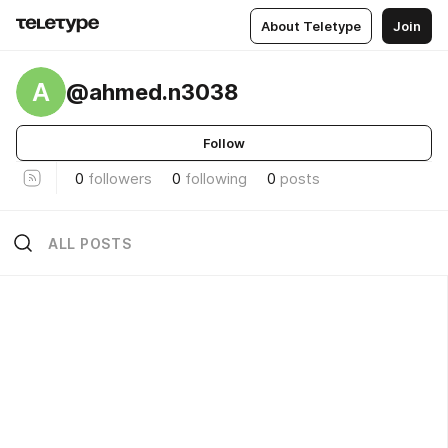
About Teletype
Join
A
@ahmed.n3038
Follow
0
followers
0
following
0
posts
ALL POSTS