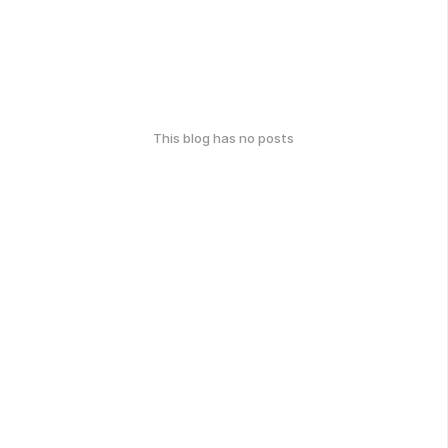
This blog has no posts