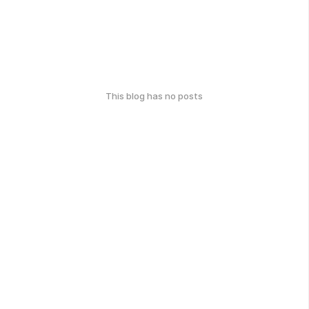
This blog has no posts