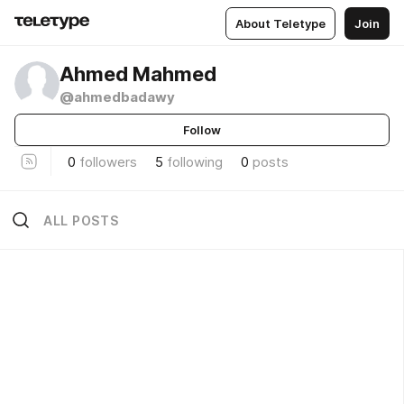
About Teletype
Join
Ahmed Mahmed
@ahmedbadawy
Follow
0
followers
5
following
0
posts
ALL POSTS