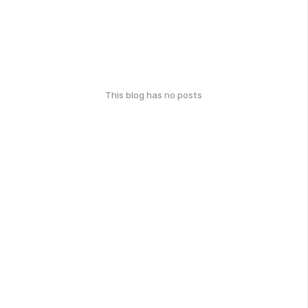
This blog has no posts