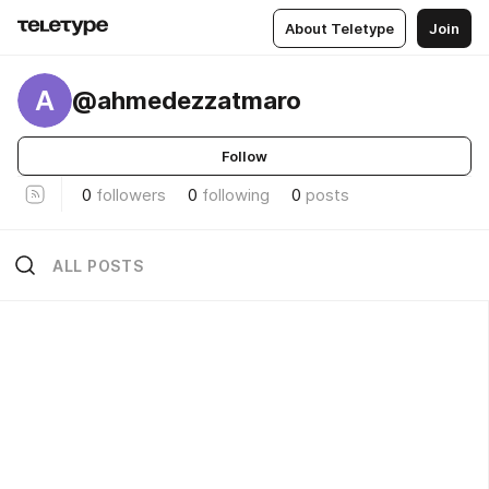
About Teletype
Join
A
@ahmedezzatmaro
Follow
0
followers
0
following
0
posts
ALL POSTS