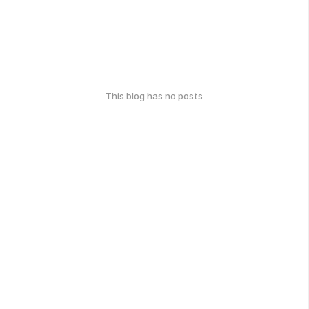
This blog has no posts