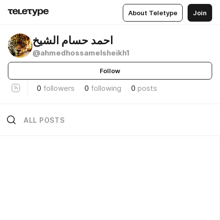
About Teletype
Join
احمد حسام الشيخ
@ahmedhossamelsheikh1
Follow
0
followers
0
following
0
posts
ALL POSTS