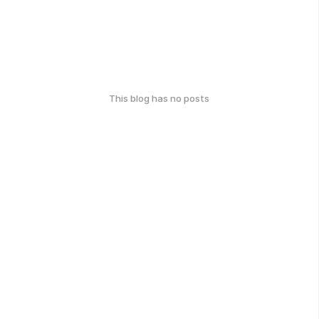
This blog has no posts