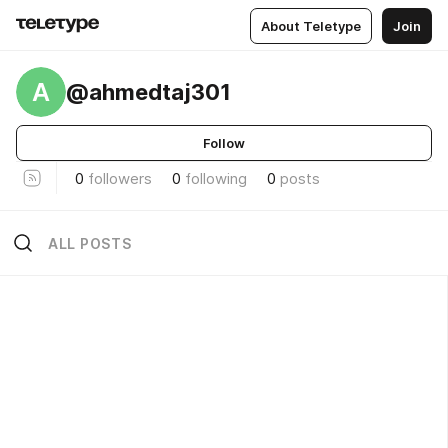
About Teletype
Join
A
@ahmedtaj301
Follow
0
followers
0
following
0
posts
ALL POSTS