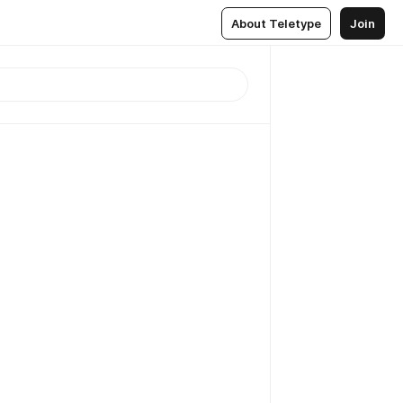
About Teletype
Join