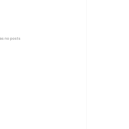
has no posts