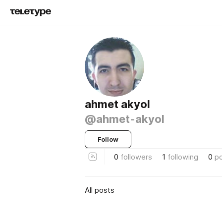
ahmet akyol
@ahmet-akyol
Follow
0
followers
1
following
0
p
All posts