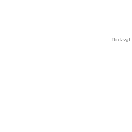
This blog 