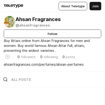
About Teletype
Join
Ahsan Fragrances
@ahsanfragrances
Follow
Buy Attars online from Ahsan Fragrances for men and
women. Buy world famous Ahsan Attar Full, attars,
presenting the widest varieties .
0
followers
0
following
0
posts
ahsanfragrances.com/perfumes/ahsan-perfumes
ALL POSTS