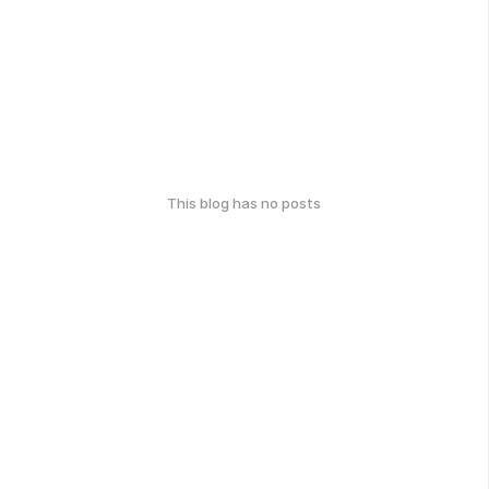
This blog has no posts