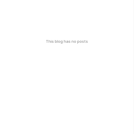
This blog has no posts