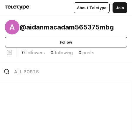
About Teletype
Join
A
@aidanmacadam565375mbg
Follow
0
followers
0
following
0
posts
ALL POSTS