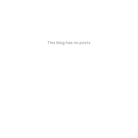
This blog has no posts