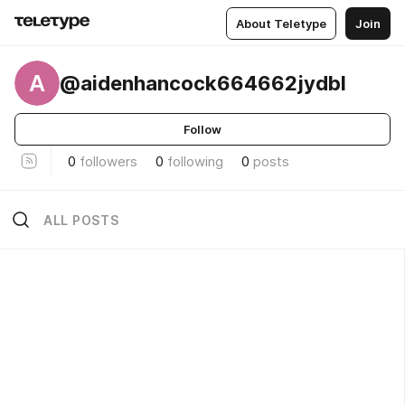
About Teletype
Join
A
@aidenhancock664662jydbl
Follow
0
followers
0
following
0
posts
ALL POSTS