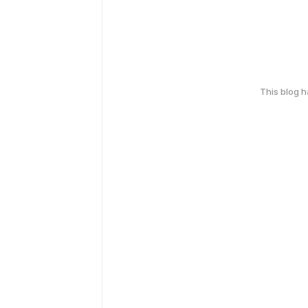
This blog 