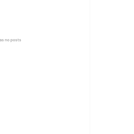
has no posts