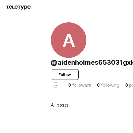
A
@aidenholmes653031gx
Follow
0
followers
0
following
0
p
All posts