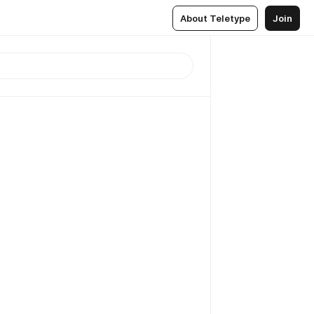
About Teletype
Join