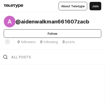
About Teletype
Join
A
@aidenwalkman661607zacb
Follow
0
followers
0
following
0
posts
ALL POSTS