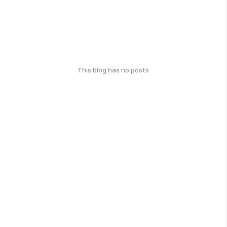
This blog has no posts