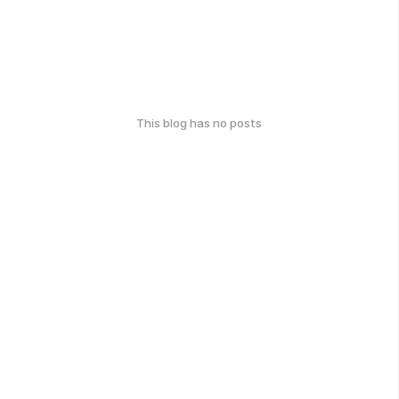
This blog has no posts