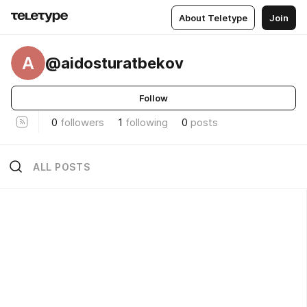
About Teletype
Join
A
@aidosturatbekov
Follow
0
followers
1
following
0
posts
ALL POSTS