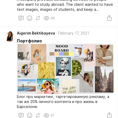
who want to study abroad. The client wanted to have
text images, images of students, and keep a
professional style, taking into account corporative
66
colors we choose the following ones:
Aigerim Bektibayeva
February 17, 2021
Портфолио
Блог про маркетинг, таргетированную рекламу, а
так же 20% личного контента и про жизнь в
Барселоне.
61