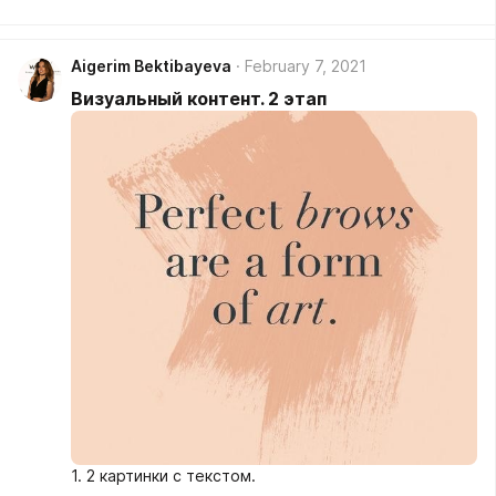
Aigerim Bektibayeva
February 7, 2021
Визуальный контент. 2 этап
1. 2 картинки с текстом.