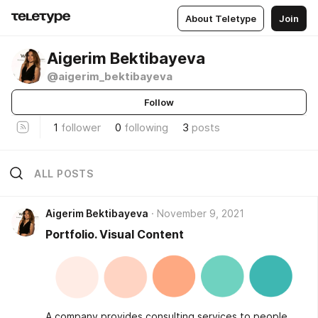
About Teletype
Join
Aigerim Bektibayeva
@aigerim_bektibayeva
Follow
1
follower
0
following
3
posts
ALL POSTS
Aigerim Bektibayeva
November 9, 2021
Portfolio. Visual Content
A company provides consulting services to people