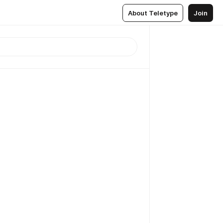
About Teletype
Join