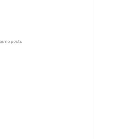
has no posts