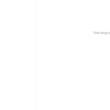
This blog 