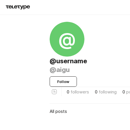
@
@username
@aigu
Follow
0
followers
0
following
0
p
All posts