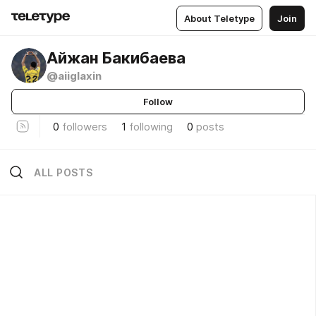
About Teletype
Join
Айжан Бакибаева
@aiiglaxin
Follow
0
followers
1
following
0
posts
ALL POSTS