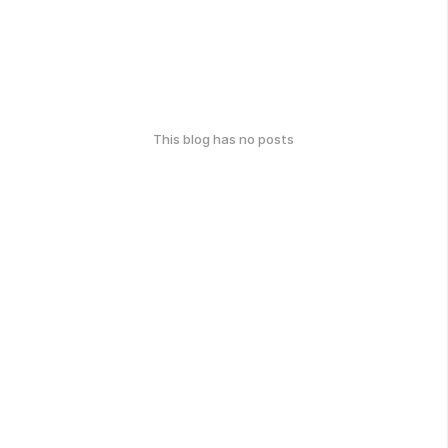
This blog has no posts