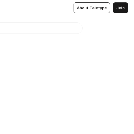
About Teletype
Join