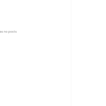
has no posts