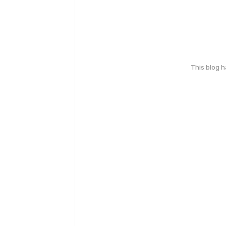
This blog 