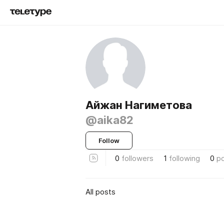
Айжан Нагиметова
@aika82
Follow
0
followers
1
following
0
p
All posts