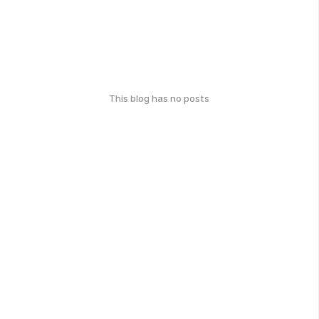
This blog has no posts