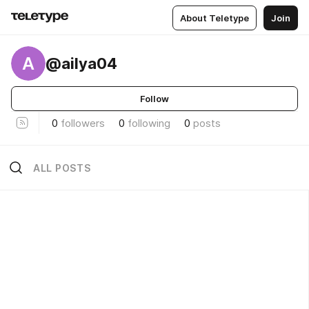
About Teletype
Join
A
@ailya04
Follow
0
followers
0
following
0
posts
ALL POSTS