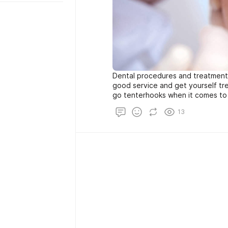
Dental procedures and treatmen
good service and get yourself tr
go tenterhooks when it comes to 
their family. Choosing the right de
13
procedure is not rocket science 
care of some important factors b