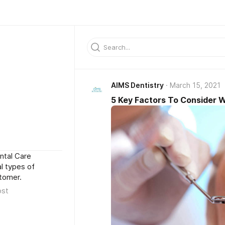
AIMS Dentistry
March 15, 2021
5 Key Factors To Consider 
ntal Care
l types of
stomer.
ost