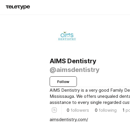
AIMS Dentistry
@aimsdentistry
Follow
AIMS Dentistry is a very good Family De
Mississauga. We offers unequaled denta
assistance to every single regarded cu
0
followers
0
following
1
p
aimsdentistry.com/