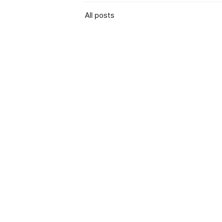
All posts