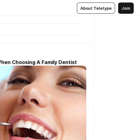
About Teletype
Join
When Choosing A Family Dentist