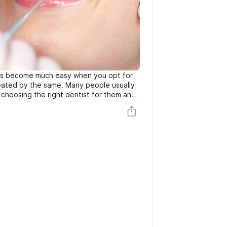
ts become much easy when you opt for
eated by the same. Many people usually
choosing the right dentist for them and
ntal clinic North York for your dental
anymore. You are merely required to take
efore setting up your appointment.