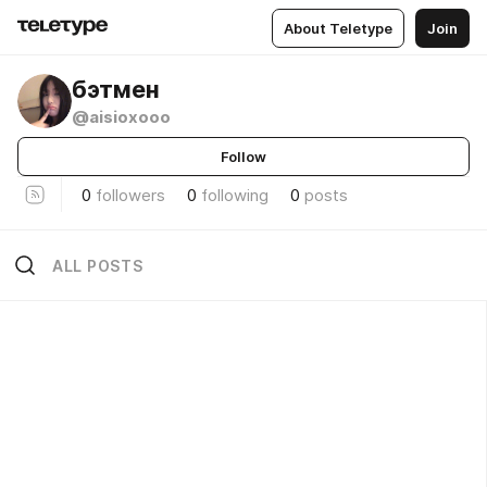
About Teletype
Join
бэтмен
@aisioxooo
Follow
0
followers
0
following
0
posts
ALL POSTS