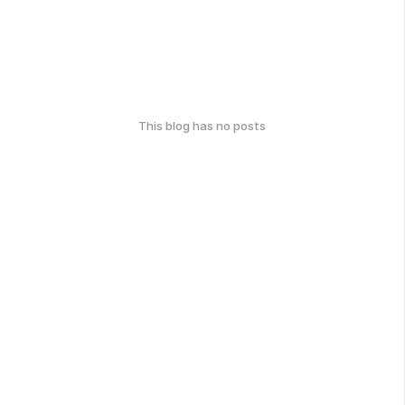
This blog has no posts