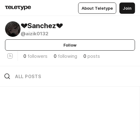
About Teletype
Join
💔Sanchez💔
@aizik0132
Follow
0
followers
0
following
0
posts
ALL POSTS