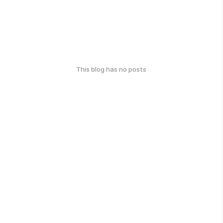
This blog has no posts