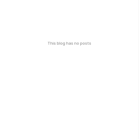
This blog has no posts