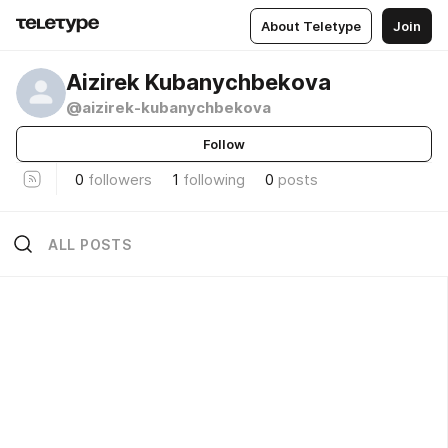
About Teletype
Join
Aizirek Kubanychbekova
@aizirek-kubanychbekova
Follow
0
followers
1
following
0
posts
ALL POSTS