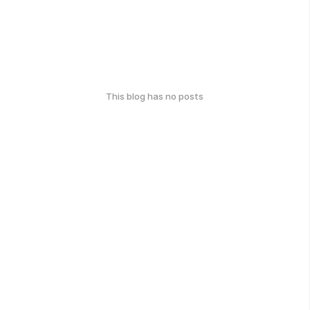
This blog has no posts