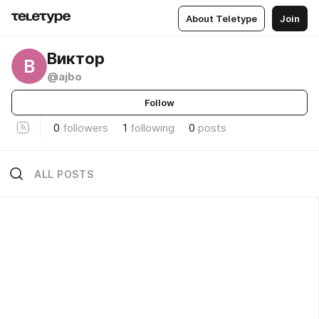
About Teletype
Join
Виктор
В
@ajbo
Follow
0
followers
1
following
0
posts
ALL POSTS