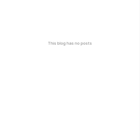
This blog has no posts