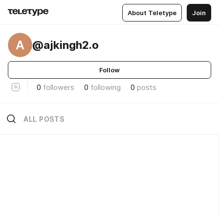
About Teletype
Join
A
@ajkingh2.o
Follow
0
followers
0
following
0
posts
ALL POSTS