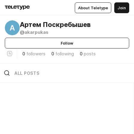
About Teletype
Join
Артем Поскребышев
А
@akarpukas
Follow
0
followers
0
following
0
posts
ALL POSTS