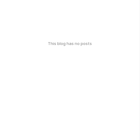
This blog has no posts