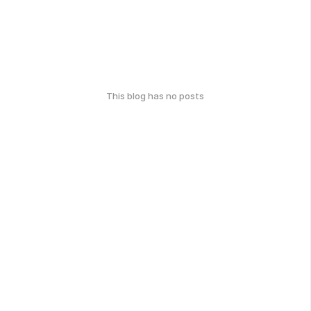
This blog has no posts