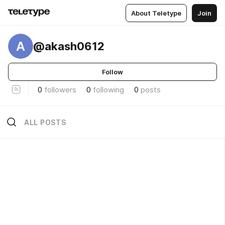
About Teletype
Join
A
@akash0612
Follow
0
followers
0
following
0
posts
ALL POSTS