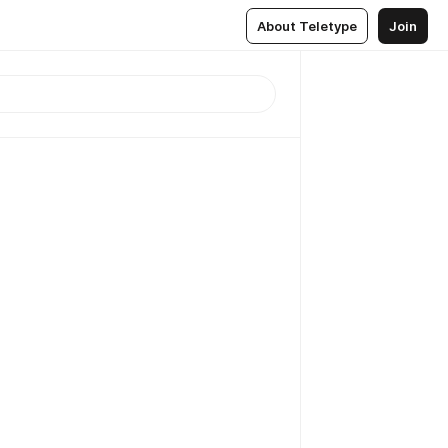
About Teletype
Join