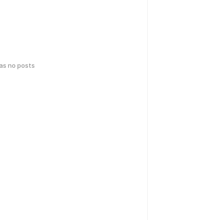
has no posts