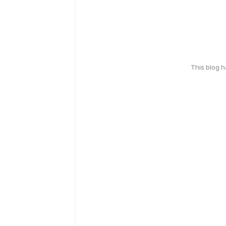
This blog 