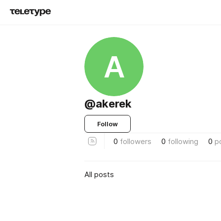
A
@akerek
Follow
0
followers
0
following
0
p
All posts