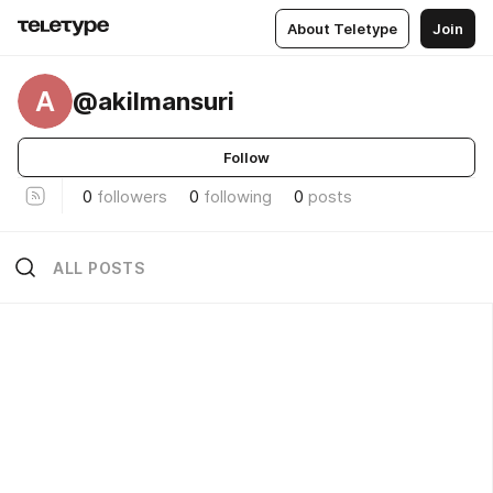
About Teletype
Join
A
@akilmansuri
Follow
0
followers
0
following
0
posts
ALL POSTS