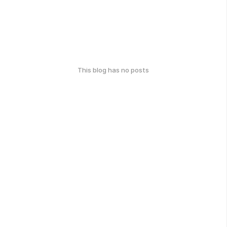
This blog has no posts