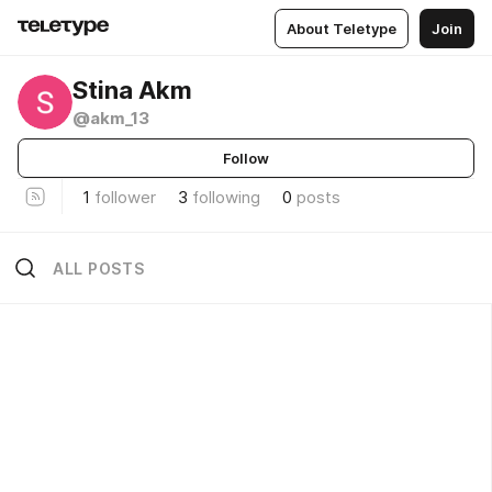
About Teletype
Join
Stina Akm
@akm_13
Follow
1
follower
3
following
0
posts
ALL POSTS