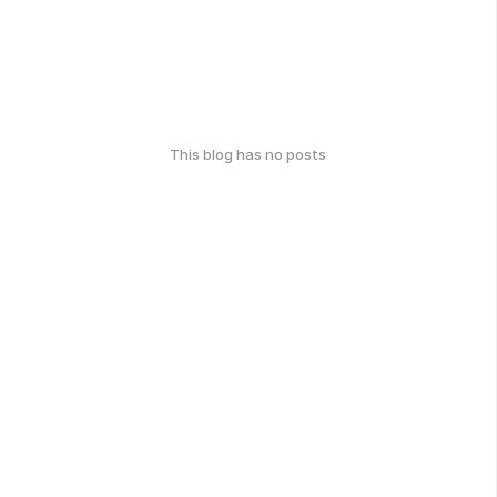
This blog has no posts