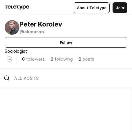
About Teletype
Join
Peter Korolev
@akmaron
Follow
Sociologist
0
followers
0
following
0
posts
ALL POSTS