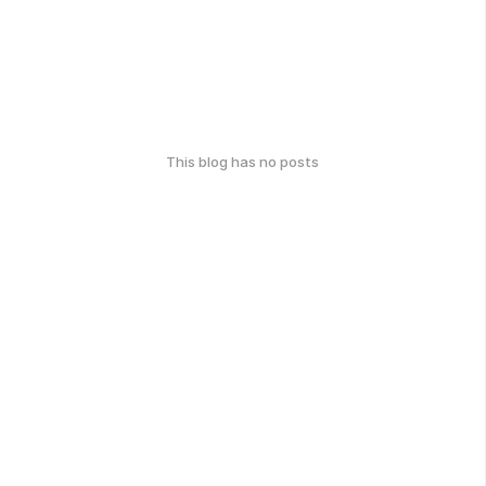
This blog has no posts