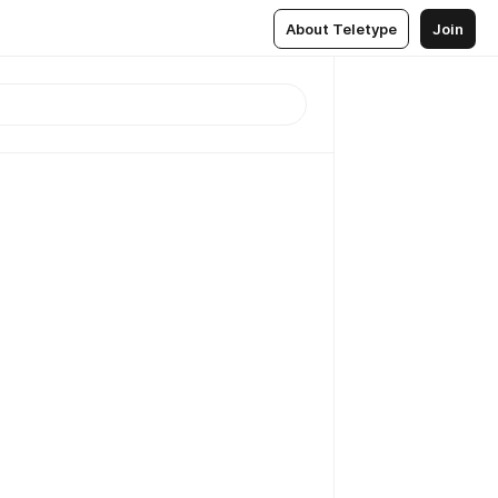
About Teletype
Join