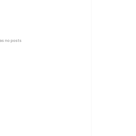
has no posts