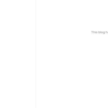
This blog 