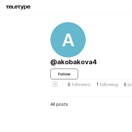
A
@akobakova4
Follow
0
followers
1
following
0
p
All posts