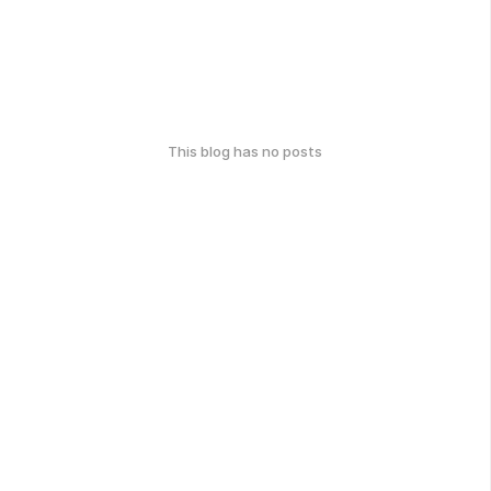
This blog has no posts