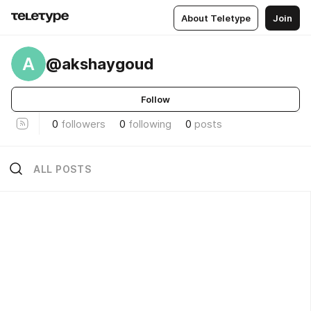
About Teletype
Join
A
@akshaygoud
Follow
0
followers
0
following
0
posts
ALL POSTS