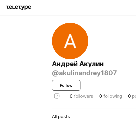
Андрей Акулин
@akulinandrey1807
Follow
0
followers
0
following
0
p
All posts