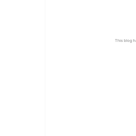
This blog 