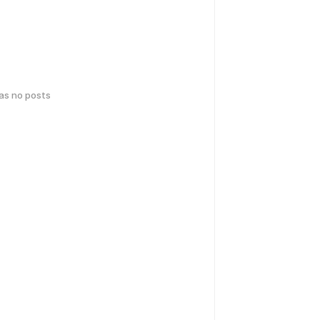
has no posts