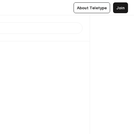
About Teletype
Join