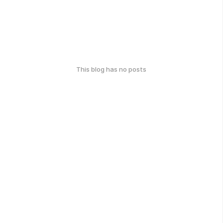
This blog has no posts