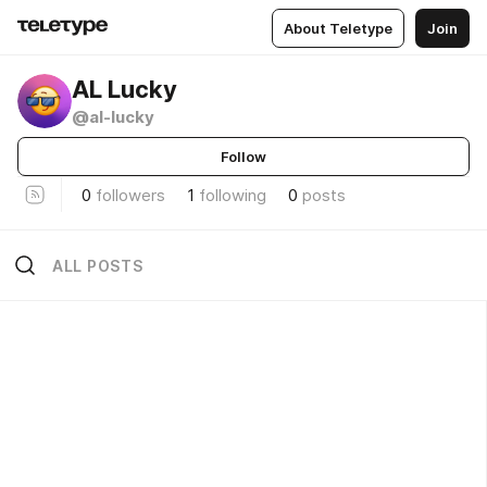
About Teletype
Join
AL Lucky
@al-lucky
Follow
0
followers
1
following
0
posts
ALL POSTS