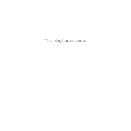
This blog has no posts