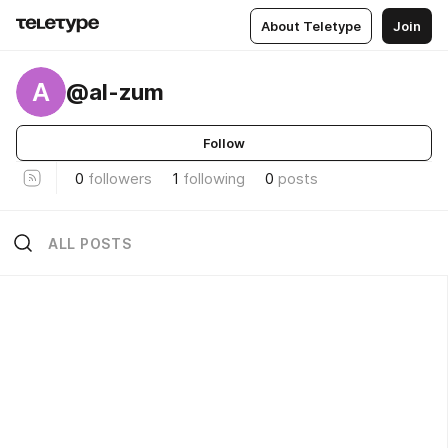
About Teletype
Join
A
@al-zum
Follow
0
followers
1
following
0
posts
ALL POSTS