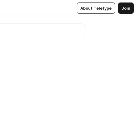
About Teletype
Join