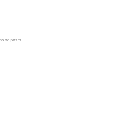
has no posts