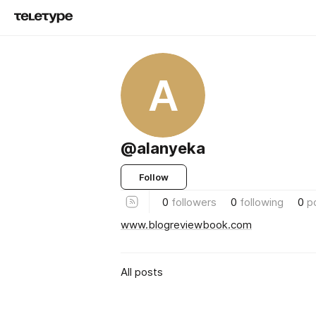
A
@alanyeka
Follow
0
followers
0
following
0
p
www.blogreviewbook.com
All posts