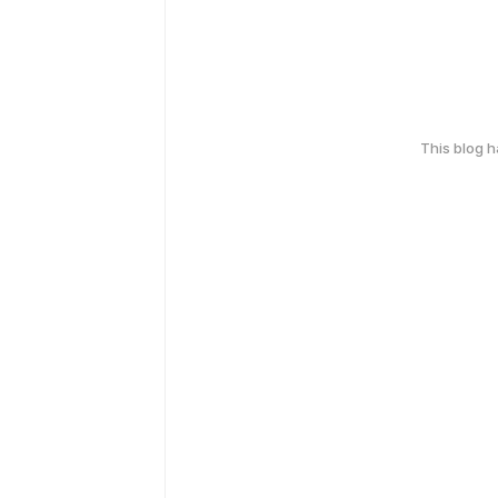
This blog 