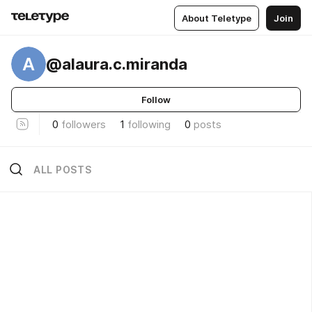
About Teletype
Join
A
@alaura.c.miranda
Follow
0
followers
1
following
0
posts
ALL POSTS