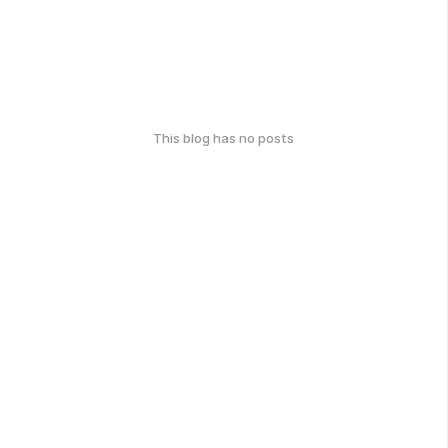
This blog has no posts