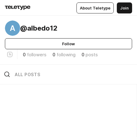
About Teletype
Join
A
@albedo12
Follow
0
followers
0
following
0
posts
ALL POSTS