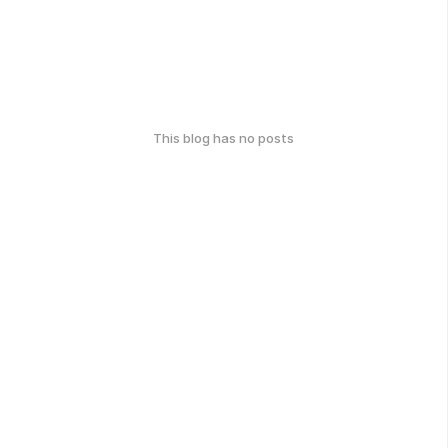
This blog has no posts